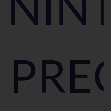
NIN
PRE