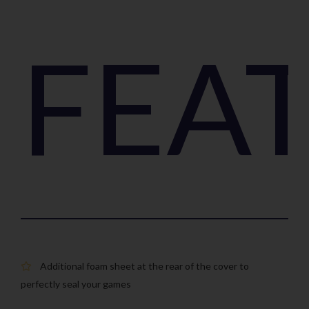
FEA
Additional foam sheet at the rear of the cover to
perfectly seal your games