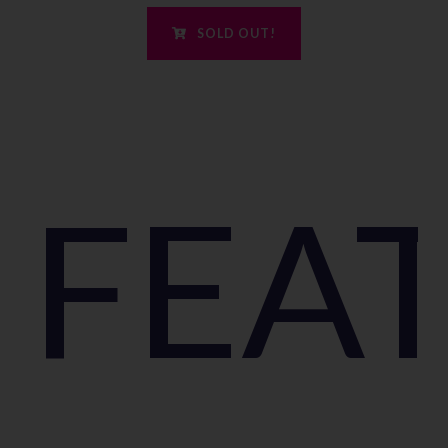
SOLD OUT!
FEA