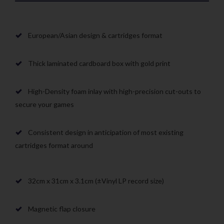
European/Asian design & cartridges format
Thick laminated cardboard box with gold print
High-Density foam inlay with high-precision cut-outs to
secure your games
Consistent design in anticipation of most existing
cartridges format around
32cm x 31cm x 3.1cm (±Vinyl LP record size)
Magnetic flap closure