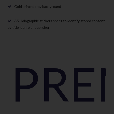
Gold printed tray background
A5 Holographic stickers sheet to identify stored content
by title, genre or publisher
PRE