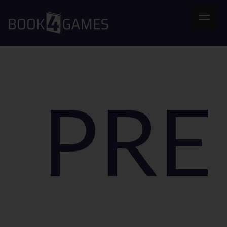
Home
B4G Store
FAQs
PR
Contact