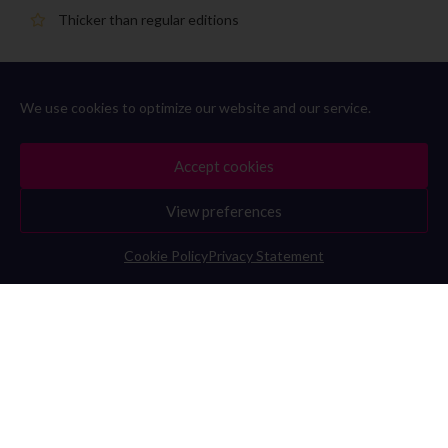
Thicker than regular editions
Pantone® premium metallic coated yellow gold print
We use cookies to optimize our website and our service.
Limited production
Accept cookies
View preferences
Cookie Policy
Privacy Statement
IM